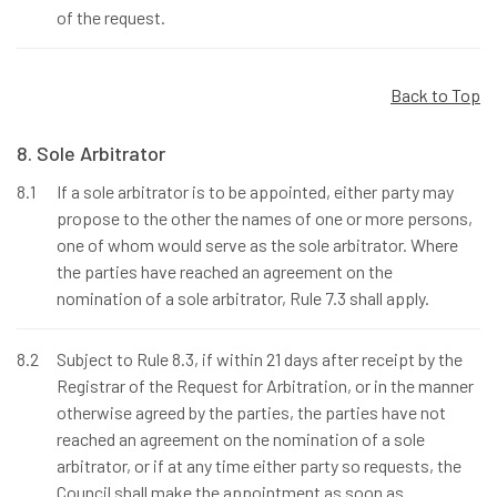
of the request.
Back to Top
8. Sole Arbitrator
8.1
If a sole arbitrator is to be appointed, either party may
propose to the other the names of one or more persons,
one of whom would serve as the sole arbitrator. Where
the parties have reached an agreement on the
nomination of a sole arbitrator, Rule 7.3 shall apply.
8.2
Subject to Rule 8.3, if within 21 days after receipt by the
Registrar of the Request for Arbitration, or in the manner
otherwise agreed by the parties, the parties have not
reached an agreement on the nomination of a sole
arbitrator, or if at any time either party so requests, the
Council shall make the appointment as soon as