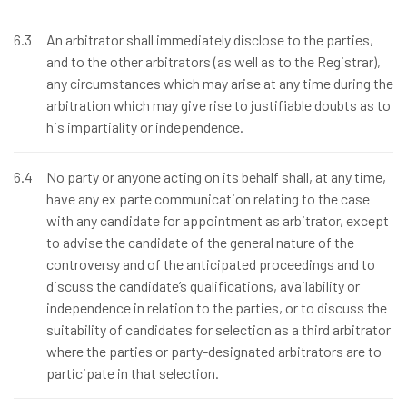
6.3
An arbitrator shall immediately disclose to the parties,
and to the other arbitrators (as well as to the Registrar),
any circumstances which may arise at any time during the
arbitration which may give rise to justifiable doubts as to
his impartiality or independence.
6.4
No party or anyone acting on its behalf shall, at any time,
have any ex parte communication relating to the case
with any candidate for appointment as arbitrator, except
to advise the candidate of the general nature of the
controversy and of the anticipated proceedings and to
discuss the candidate’s qualifications, availability or
independence in relation to the parties, or to discuss the
suitability of candidates for selection as a third arbitrator
where the parties or party-designated arbitrators are to
participate in that selection.