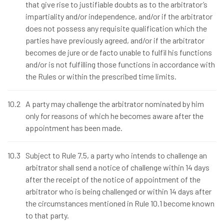
that give rise to justifiable doubts as to the arbitrator’s
impartiality and/or independence, and/or if the arbitrator
does not possess any requisite qualification which the
parties have previously agreed, and/or if the arbitrator
becomes de jure or de facto unable to fulfil his functions
and/or is not fulfilling those functions in accordance with
the Rules or within the prescribed time limits.
10.2
A party may challenge the arbitrator nominated by him
only for reasons of which he becomes aware after the
appointment has been made.
10.3
Subject to Rule 7.5, a party who intends to challenge an
arbitrator shall send a notice of challenge within 14 days
after the receipt of the notice of appointment of the
arbitrator who is being challenged or within 14 days after
the circumstances mentioned in Rule 10.1 become known
to that party.