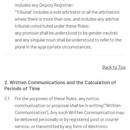
includes any Deputy Registrar;
“Tribunal” includes a sole arbitrator or all the arbitrators
where there is more than one, and includes any arbitral
tribunal constituted under these Rules;
any pronoun shall be understood to be gender-neutral;
and any singular noun shall be understood to refer to the
plural in the appropriate circumstances.
Back to Top
2. Written Communications and the Calculation of
Periods of Time
2.1
For the purposes of these Rules, any notice,
communication or proposal shall be in writing (“Written
Communication”). Any such Written Communication may
be delivered personally or by registered post or courier
service, or transmitted by any form of electronic