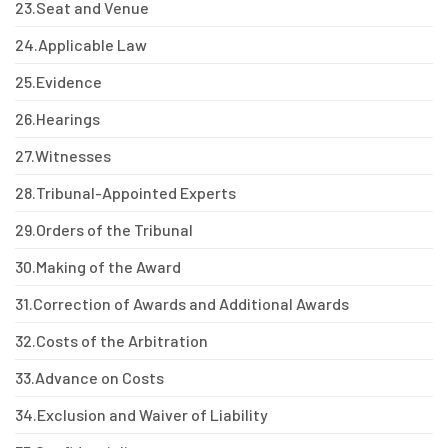
23.
Seat and Venue
24.
Applicable Law
25.
Evidence
26.
Hearings
27.
Witnesses
28.
Tribunal-Appointed Experts
29.
Orders of the Tribunal
30.
Making of the Award
31.
Correction of Awards and Additional Awards
32.
Costs of the Arbitration
33.
Advance on Costs
34.
Exclusion and Waiver of Liability