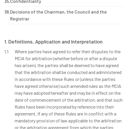
35.
Confidentiality
36.
Decisions of the Chairman, the Council and the
Registrar
1. Definitions, Application and Interpretation
1.1
Where parties have agreed to refer their disputes to the
MCIA for arbitration (whether before or after a dispute
has arisen), the parties shall be deemed to have agreed
that the arbitration shall be conducted and administered
in accordance with these Rules or (unless the parties
have agreed otherwise) such amended rules as the MCIA
may have adopted hereafter and may be in effect on the
date of commencement of the arbitration, and that such
Rules have been incorporated by reference into their
agreement. If any of these Rules are in conflict with a
mandatory provision of law applicable to the arbitration
or the arbitration agreement from which the parties