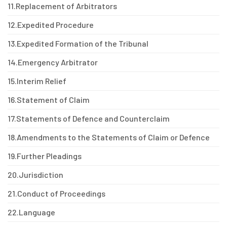
11.
Replacement of Arbitrators
12.
Expedited Procedure
13.
Expedited Formation of the Tribunal
14.
Emergency Arbitrator
15.
Interim Relief
16.
Statement of Claim
17.
Statements of Defence and Counterclaim
18.
Amendments to the Statements of Claim or Defence
19.
Further Pleadings
20.
Jurisdiction
21.
Conduct of Proceedings
22.
Language