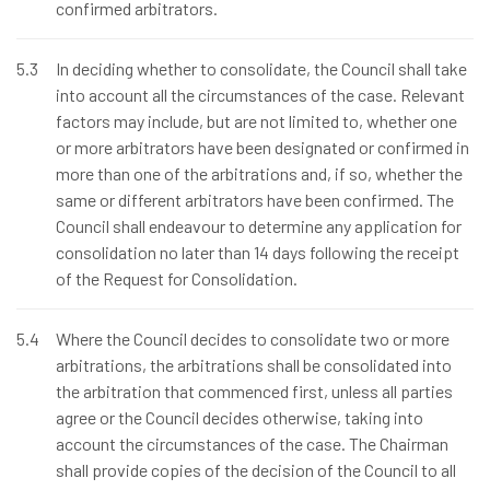
confirmed arbitrators.
5.3
In deciding whether to consolidate, the Council shall take
into account all the circumstances of the case. Relevant
factors may include, but are not limited to, whether one
or more arbitrators have been designated or confirmed in
more than one of the arbitrations and, if so, whether the
same or different arbitrators have been confirmed. The
Council shall endeavour to determine any application for
consolidation no later than 14 days following the receipt
of the Request for Consolidation.
5.4
Where the Council decides to consolidate two or more
arbitrations, the arbitrations shall be consolidated into
the arbitration that commenced first, unless all parties
agree or the Council decides otherwise, taking into
account the circumstances of the case. The Chairman
shall provide copies of the decision of the Council to all