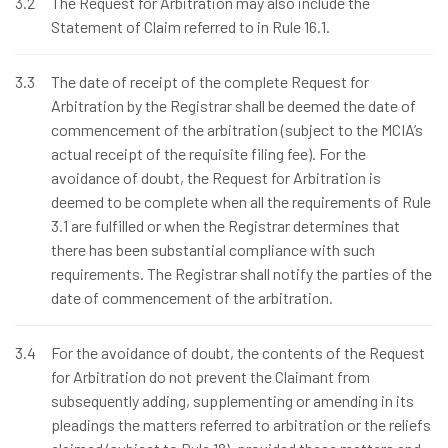
3.2
The Request for Arbitration may also include the
Statement of Claim referred to in Rule 16.1.
3.3
The date of receipt of the complete Request for
Arbitration by the Registrar shall be deemed the date of
commencement of the arbitration (subject to the MCIA’s
actual receipt of the requisite filing fee). For the
avoidance of doubt, the Request for Arbitration is
deemed to be complete when all the requirements of Rule
3.1 are fulfilled or when the Registrar determines that
there has been substantial compliance with such
requirements. The Registrar shall notify the parties of the
date of commencement of the arbitration.
3.4
For the avoidance of doubt, the contents of the Request
for Arbitration do not prevent the Claimant from
subsequently adding, supplementing or amending in its
pleadings the matters referred to arbitration or the reliefs