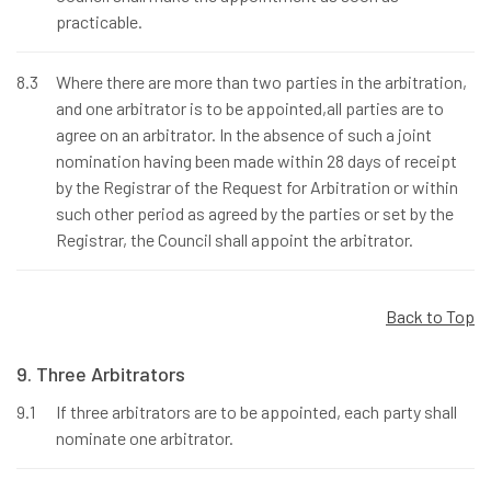
practicable.
8.3
Where there are more than two parties in the arbitration,
and one arbitrator is to be appointed,all parties are to
agree on an arbitrator. In the absence of such a joint
nomination having been made within 28 days of receipt
by the Registrar of the Request for Arbitration or within
such other period as agreed by the parties or set by the
Registrar, the Council shall appoint the arbitrator.
Back to Top
9. Three Arbitrators
9.1
If three arbitrators are to be appointed, each party shall
nominate one arbitrator.