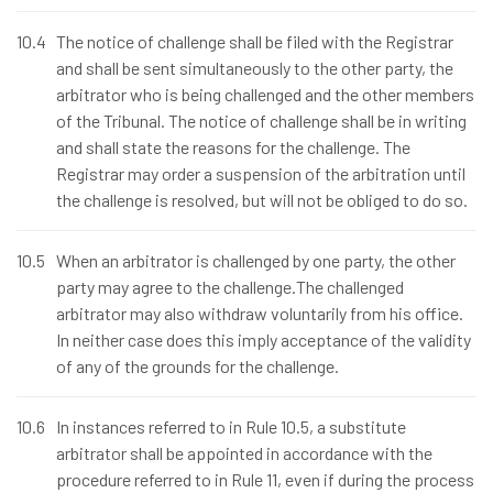
10.4
The notice of challenge shall be filed with the Registrar
and shall be sent simultaneously to the other party, the
arbitrator who is being challenged and the other members
of the Tribunal. The notice of challenge shall be in writing
and shall state the reasons for the challenge. The
Registrar may order a suspension of the arbitration until
the challenge is resolved, but will not be obliged to do so.
10.5
When an arbitrator is challenged by one party, the other
party may agree to the challenge.The challenged
arbitrator may also withdraw voluntarily from his office.
In neither case does this imply acceptance of the validity
of any of the grounds for the challenge.
10.6
In instances referred to in Rule 10.5, a substitute
arbitrator shall be appointed in accordance with the
procedure referred to in Rule 11, even if during the process