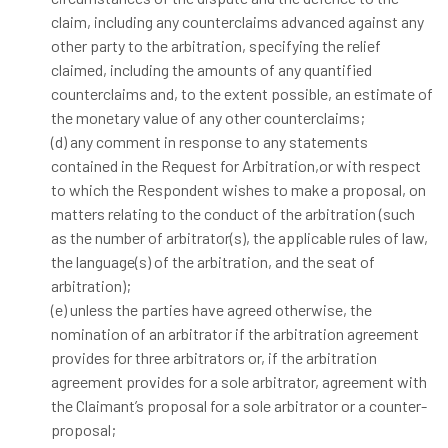
claim, including any counterclaims advanced against any
other party to the arbitration, specifying the relief
claimed, including the amounts of any quantified
counterclaims and, to the extent possible, an estimate of
the monetary value of any other counterclaims;
(d) any comment in response to any statements
contained in the Request for Arbitration,or with respect
to which the Respondent wishes to make a proposal, on
matters relating to the conduct of the arbitration (such
as the number of arbitrator(s), the applicable rules of law,
the language(s) of the arbitration, and the seat of
arbitration);
(e) unless the parties have agreed otherwise, the
nomination of an arbitrator if the arbitration agreement
provides for three arbitrators or, if the arbitration
agreement provides for a sole arbitrator, agreement with
the Claimant’s proposal for a sole arbitrator or a counter-
proposal;