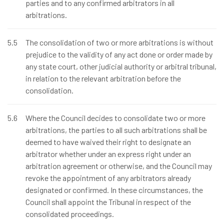
parties and to any confirmed arbitrators in all
arbitrations.
5.5
The consolidation of two or more arbitrations is without
prejudice to the validity of any act done or order made by
any state court, other judicial authority or arbitral tribunal,
in relation to the relevant arbitration before the
consolidation.
5.6
Where the Council decides to consolidate two or more
arbitrations, the parties to all such arbitrations shall be
deemed to have waived their right to designate an
arbitrator whether under an express right under an
arbitration agreement or otherwise, and the Council may
revoke the appointment of any arbitrators already
designated or confirmed. In these circumstances, the
Council shall appoint the Tribunal in respect of the
consolidated proceedings.