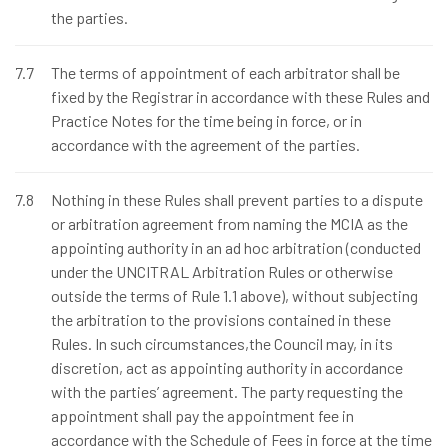
the parties.
7.7
The terms of appointment of each arbitrator shall be
fixed by the Registrar in accordance with these Rules and
Practice Notes for the time being in force, or in
accordance with the agreement of the parties.
7.8
Nothing in these Rules shall prevent parties to a dispute
or arbitration agreement from naming the MCIA as the
appointing authority in an ad hoc arbitration (conducted
under the UNCITRAL Arbitration Rules or otherwise
outside the terms of Rule 1.1 above), without subjecting
the arbitration to the provisions contained in these
Rules. In such circumstances,the Council may, in its
discretion, act as appointing authority in accordance
with the parties’ agreement. The party requesting the
appointment shall pay the appointment fee in
accordance with the Schedule of Fees in force at the time