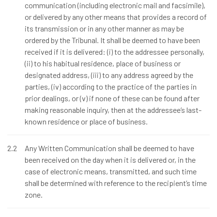
communication (including electronic mail and facsimile),
or delivered by any other means that provides a record of
its transmission or in any other manner as may be
ordered by the Tribunal. It shall be deemed to have been
received if it is delivered: (i) to the addressee personally,
(ii) to his habitual residence, place of business or
designated address, (iii) to any address agreed by the
parties, (iv) according to the practice of the parties in
prior dealings, or (v) if none of these can be found after
making reasonable inquiry, then at the addressee’s last-
known residence or place of business.
2.2
Any Written Communication shall be deemed to have
been received on the day when it is delivered or, in the
case of electronic means, transmitted, and such time
shall be determined with reference to the recipient’s time
zone.