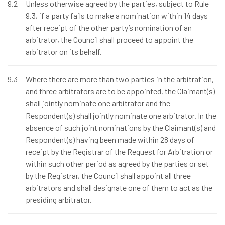
9.2
Unless otherwise agreed by the parties, subject to Rule
9.3, if a party fails to make a nomination within 14 days
after receipt of the other party’s nomination of an
arbitrator, the Council shall proceed to appoint the
arbitrator on its behalf.
9.3
Where there are more than two parties in the arbitration,
and three arbitrators are to be appointed, the Claimant(s)
shall jointly nominate one arbitrator and the
Respondent(s) shall jointly nominate one arbitrator. In the
absence of such joint nominations by the Claimant(s) and
Respondent(s) having been made within 28 days of
receipt by the Registrar of the Request for Arbitration or
within such other period as agreed by the parties or set
by the Registrar, the Council shall appoint all three
arbitrators and shall designate one of them to act as the
presiding arbitrator.