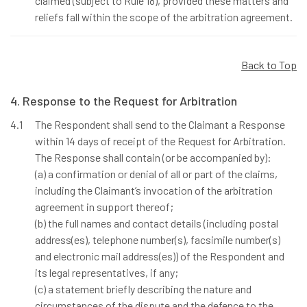
claimed (subject to Rule 18), provided these matters and
reliefs fall within the scope of the arbitration agreement.
Back to Top
4. Response to the Request for Arbitration
4.1
The Respondent shall send to the Claimant a Response
within 14 days of receipt of the Request for Arbitration.
The Response shall contain (or be accompanied by):
(a) a confirmation or denial of all or part of the claims,
including the Claimant’s invocation of the arbitration
agreement in support thereof;
(b) the full names and contact details (including postal
address(es), telephone number(s), facsimile number(s)
and electronic mail address(es)) of the Respondent and
its legal representatives, if any;
(c) a statement briefly describing the nature and
circumstances of the dispute and the defence to the