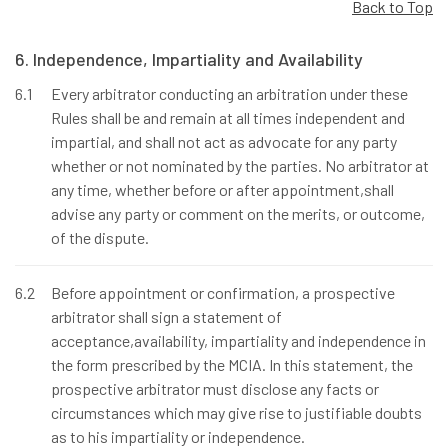
Back to Top
6. Independence, Impartiality and Availability
6.1
Every arbitrator conducting an arbitration under these
Rules shall be and remain at all times independent and
impartial, and shall not act as advocate for any party
whether or not nominated by the parties. No arbitrator at
any time, whether before or after appointment,shall
advise any party or comment on the merits, or outcome,
of the dispute.
6.2
Before appointment or confirmation, a prospective
arbitrator shall sign a statement of
acceptance,availability, impartiality and independence in
the form prescribed by the MCIA. In this statement, the
prospective arbitrator must disclose any facts or
circumstances which may give rise to justifiable doubts
as to his impartiality or independence.