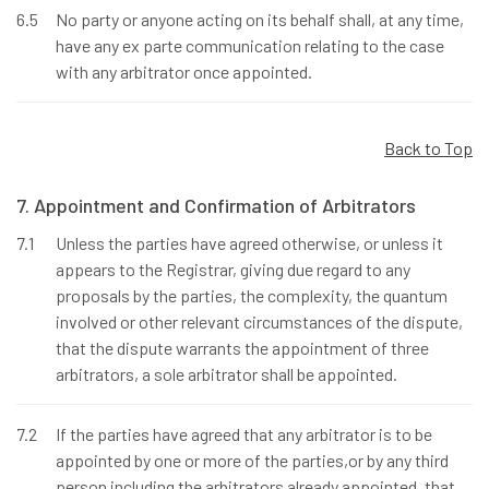
6.5
No party or anyone acting on its behalf shall, at any time,
have any ex parte communication relating to the case
with any arbitrator once appointed.
Back to Top
7. Appointment and Confirmation of Arbitrators
7.1
Unless the parties have agreed otherwise, or unless it
appears to the Registrar, giving due regard to any
proposals by the parties, the complexity, the quantum
involved or other relevant circumstances of the dispute,
that the dispute warrants the appointment of three
arbitrators, a sole arbitrator shall be appointed.
7.2
If the parties have agreed that any arbitrator is to be
appointed by one or more of the parties,or by any third
person including the arbitrators already appointed, that