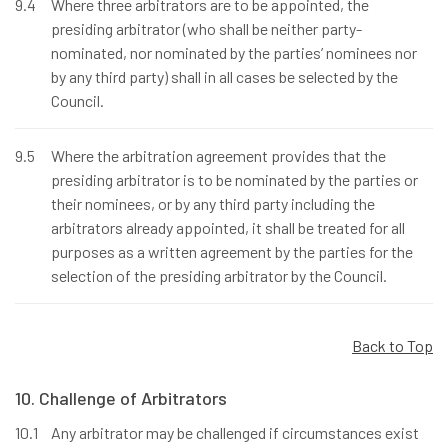
9.4
Where three arbitrators are to be appointed, the
presiding arbitrator (who shall be neither party-
nominated, nor nominated by the parties’ nominees nor
by any third party) shall in all cases be selected by the
Council.
9.5
Where the arbitration agreement provides that the
presiding arbitrator is to be nominated by the parties or
their nominees, or by any third party including the
arbitrators already appointed, it shall be treated for all
purposes as a written agreement by the parties for the
selection of the presiding arbitrator by the Council.
Back to Top
10. Challenge of Arbitrators
10.1
Any arbitrator may be challenged if circumstances exist