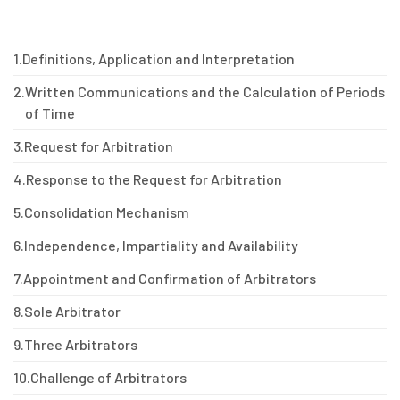
1.
Definitions, Application and Interpretation
2.
Written Communications and the Calculation of Periods
of Time
3.
Request for Arbitration
4.
Response to the Request for Arbitration
5.
Consolidation Mechanism
6.
Independence, Impartiality and Availability
7.
Appointment and Confirmation of Arbitrators
8.
Sole Arbitrator
9.
Three Arbitrators
10.
Challenge of Arbitrators