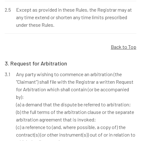
2.5
Except as provided in these Rules, the Registrar may at
any time extend or shorten any time limits prescribed
under these Rules.
Back to Top
3. Request for Arbitration
3.1
Any party wishing to commence an arbitration (the
“Claimant”) shall file with the Registrar a written Request
for Arbitration which shall contain (or be accompanied
by):
(a) a demand that the dispute be referred to arbitration;
(b) the full terms of the arbitration clause or the separate
arbitration agreement that is invoked;
(c) a reference to (and, where possible, a copy of) the
contract(s) (or other instrument(s)) out of or in relation to