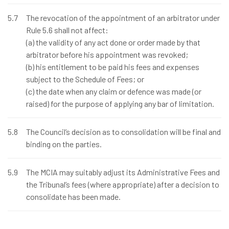
5.7
The revocation of the appointment of an arbitrator under
Rule 5.6 shall not affect:
(a) the validity of any act done or order made by that
arbitrator before his appointment was revoked;
(b) his entitlement to be paid his fees and expenses
subject to the Schedule of Fees; or
(c) the date when any claim or defence was made (or
raised) for the purpose of applying any bar of limitation.
5.8
The Council’s decision as to consolidation will be final and
binding on the parties.
5.9
The MCIA may suitably adjust its Administrative Fees and
the Tribunal’s fees (where appropriate) after a decision to
consolidate has been made.