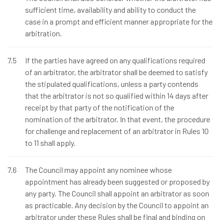
sufficient time, availability and ability to conduct the
case in a prompt and efficient manner appropriate for the
arbitration.
7.5
If the parties have agreed on any qualifications required
of an arbitrator, the arbitrator shall be deemed to satisfy
the stipulated qualifications, unless a party contends
that the arbitrator is not so qualified within 14 days after
receipt by that party of the notification of the
nomination of the arbitrator. In that event, the procedure
for challenge and replacement of an arbitrator in Rules 10
to 11 shall apply.
7.6
The Council may appoint any nominee whose
appointment has already been suggested or proposed by
any party. The Council shall appoint an arbitrator as soon
as practicable. Any decision by the Council to appoint an
arbitrator under these Rules shall be final and binding on