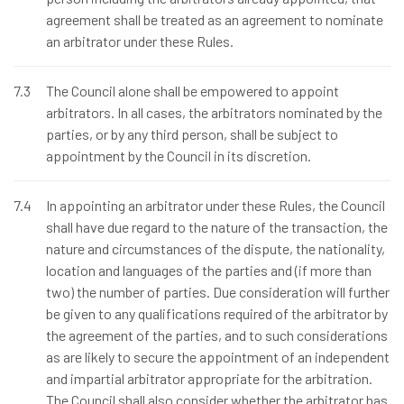
agreement shall be treated as an agreement to nominate
an arbitrator under these Rules.
7.3
The Council alone shall be empowered to appoint
arbitrators. In all cases, the arbitrators nominated by the
parties, or by any third person, shall be subject to
appointment by the Council in its discretion.
7.4
In appointing an arbitrator under these Rules, the Council
shall have due regard to the nature of the transaction, the
nature and circumstances of the dispute, the nationality,
location and languages of the parties and (if more than
two) the number of parties. Due consideration will further
be given to any qualifications required of the arbitrator by
the agreement of the parties, and to such considerations
as are likely to secure the appointment of an independent
and impartial arbitrator appropriate for the arbitration.
The Council shall also consider whether the arbitrator has