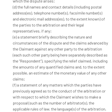
which the dispute arises;
(d) the full names and contact details (including postal
address(es), telephone number(s), facsimile number(s)
and electronic mail address(es), to the extent known) of
the parties to the arbitration and their legal
representatives, if any;
(e) a statement briefly describing the nature and
circumstances of the dispute and the claims advanced by
the Claimant against any other party to the arbitration
(each such other party being here separately described as
the “Respondent”), specifying the relief claimed, including
the amounts of any quantified claims and, to the extent
possible, an estimate of the monetary value of any other
claims;
(f) a statement of any matters which the parties have
previously agreed as to the conduct of the arbitration or
with respect to which the Claimant wishes to make a
proposal (such as the number of arbitrator(s), the
applicable rules of law, the language(s) of the arbitration,