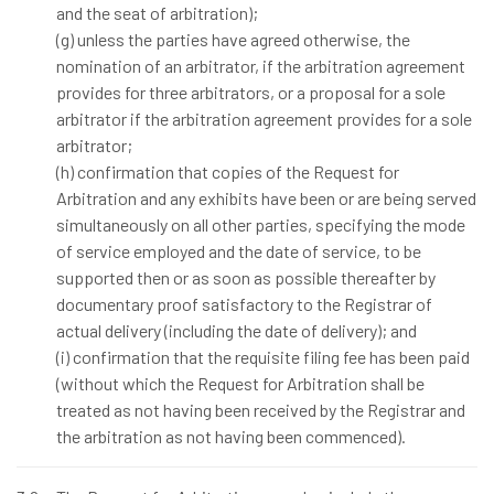
and the seat of arbitration);
(g) unless the parties have agreed otherwise, the
nomination of an arbitrator, if the arbitration agreement
provides for three arbitrators, or a proposal for a sole
arbitrator if the arbitration agreement provides for a sole
arbitrator;
(h) confirmation that copies of the Request for
Arbitration and any exhibits have been or are being served
simultaneously on all other parties, specifying the mode
of service employed and the date of service, to be
supported then or as soon as possible thereafter by
documentary proof satisfactory to the Registrar of
actual delivery (including the date of delivery); and
(i) confirmation that the requisite filing fee has been paid
(without which the Request for Arbitration shall be
treated as not having been received by the Registrar and
the arbitration as not having been commenced).