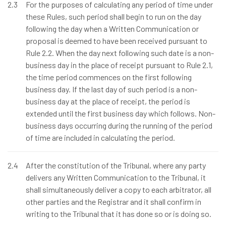
2.3
For the purposes of calculating any period of time under
these Rules, such period shall begin to run on the day
following the day when a Written Communication or
proposal is deemed to have been received pursuant to
Rule 2.2. When the day next following such date is a non-
business day in the place of receipt pursuant to Rule 2.1,
the time period commences on the first following
business day. If the last day of such period is a non-
business day at the place of receipt, the period is
extended until the first business day which follows. Non-
business days occurring during the running of the period
of time are included in calculating the period.
2.4
After the constitution of the Tribunal, where any party
delivers any Written Communication to the Tribunal, it
shall simultaneously deliver a copy to each arbitrator, all
other parties and the Registrar and it shall confirm in
writing to the Tribunal that it has done so or is doing so.