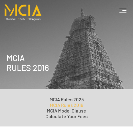
MCIA
RULES 2016
MCIA
Rules 2025
MCIA
Rules 2016
MCIA
Model Clause
Calculate
Your Fees