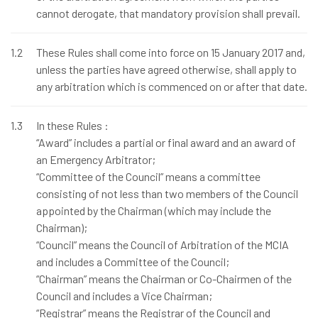
cannot derogate, that mandatory provision shall prevail.
1.2
These Rules shall come into force on 15 January 2017 and,
unless the parties have agreed otherwise, shall apply to
any arbitration which is commenced on or after that date.
1.3
In these Rules :
“Award” includes a partial or final award and an award of
an Emergency Arbitrator;
“Committee of the Council” means a committee
consisting of not less than two members of the Council
appointed by the Chairman (which may include the
Chairman);
“Council” means the Council of Arbitration of the MCIA
and includes a Committee of the Council;
“Chairman” means the Chairman or Co-Chairmen of the
Council and includes a Vice Chairman;
“Registrar” means the Registrar of the Council and