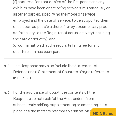
(f) confirmation that copies of the Response and any
exhibits have been or are being served simultaneously on
all other parties, specifying the mode of service
employed and the date of service, to be supported then
or as soon as possible thereafter by documentary proof
satisfactory to the Registrar of actual delivery (including
the date of delivery); and
(g) confirmation that the requisite filing fee for any
counterclaim has been paid.
4.2
The Response may also include the Statement of
Defence and a Statement of Counterclaim,as referred to
in Rule 17.1.
4.3
For the avoidance of doubt, the contents of the
Response do not restrict the Respondent from
subsequently adding, supplementing or amending in its
pleadings the matters referred to arbitration or the reliefs
MCIA Rules