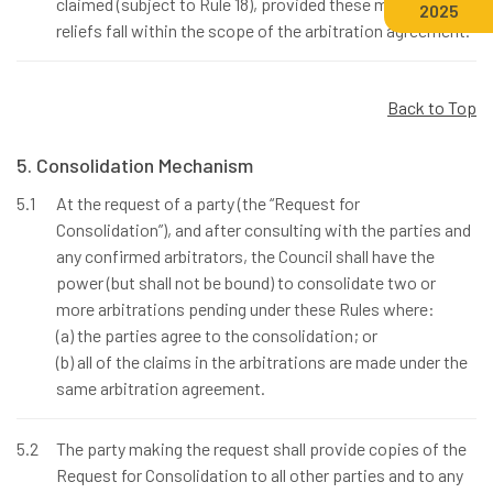
claimed (subject to Rule 18), provided these matters and
2025
reliefs fall within the scope of the arbitration agreement.
Back to Top
5. Consolidation Mechanism
5.1
At the request of a party (the “Request for
Consolidation”), and after consulting with the parties and
any confirmed arbitrators, the Council shall have the
power (but shall not be bound) to consolidate two or
more arbitrations pending under these Rules where:
(a) the parties agree to the consolidation; or
(b) all of the claims in the arbitrations are made under the
same arbitration agreement.
5.2
The party making the request shall provide copies of the
Request for Consolidation to all other parties and to any