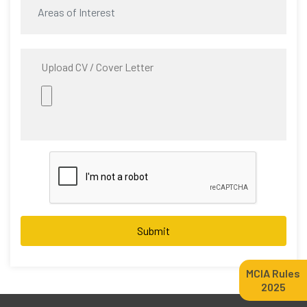
Upload CV / Cover Letter
Submit
MCIA Rules
2025