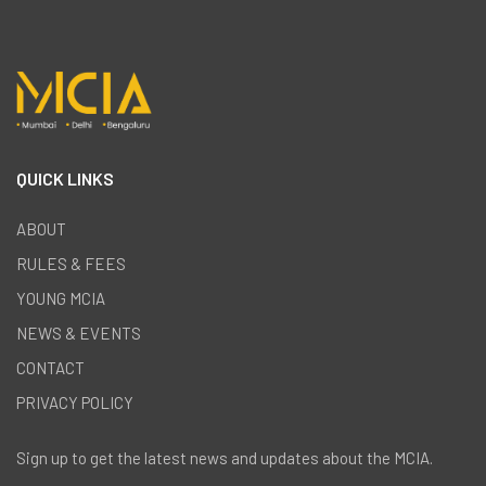
QUICK LINKS
ABOUT
RULES & FEES
YOUNG MCIA
NEWS & EVENTS
CONTACT
PRIVACY POLICY
Sign up to get the latest news and updates about the MCIA.