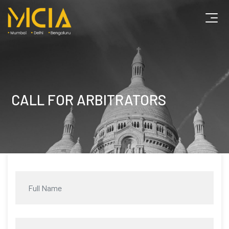
CALL FOR ARBITRATORS