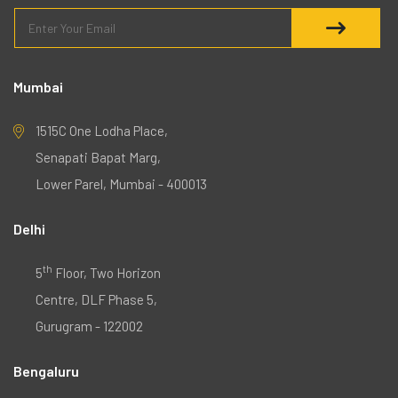
Mumbai
1515C One Lodha Place,
Senapati Bapat Marg,
Lower Parel, Mumbai - 400013
Delhi
th
5
Floor, Two Horizon
Centre, DLF Phase 5,
Gurugram - 122002
Bengaluru